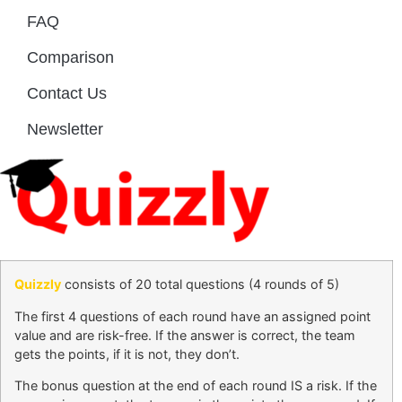
FAQ
Comparison
Contact Us
Newsletter
Quizzly
consists of 20 total questions (4 rounds of 5)
The first 4 questions of each round have an assigned point
value and are risk-free. If the answer is correct, the team
gets the points, if it is not, they don’t.
The bonus question at the end of each round IS a risk. If the