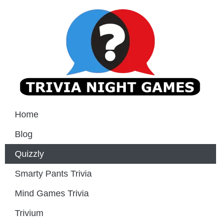
Home
Blog
Quizzly
Smarty Pants Trivia
Mind Games Trivia
Trivium