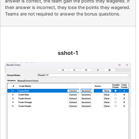
answer is correct, the team gain the points they wagered. If
their answer is incorrect, they lose the points they wagered.
Teams are not required to answer the bonus questions.
sshot-1