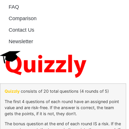
FAQ
Comparison
Contact Us
Newsletter
Quizzly
consists of 20 total questions (4 rounds of 5)
The first 4 questions of each round have an assigned point
value and are risk-free. If the answer is correct, the team
gets the points, if it is not, they don’t.
The bonus question at the end of each round IS a risk. If the