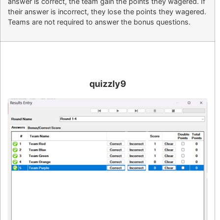
answer is correct, the team gain the points they wagered. If
their answer is incorrect, they lose the points they wagered.
Teams are not required to answer the bonus questions.
quizzly9