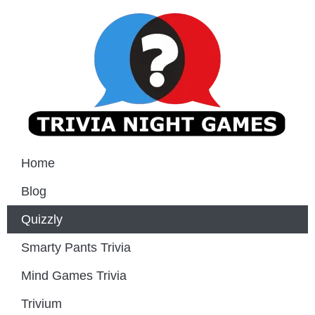
Home
Blog
Quizzly
Smarty Pants Trivia
Mind Games Trivia
Trivium