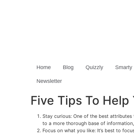
Home
Blog
Quizzly
Smarty 
Newsletter
Five Tips To Help
Stay curious: One of the best attributes 
to a more thorough base of information, 
Focus on what you like: It’s best to foc