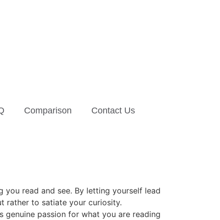
Q
Comparison
Contact Us
ng you read and see. By letting yourself lead
rather to satiate your curiosity.
his genuine passion for what you are reading