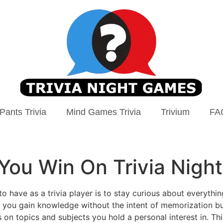
Pants Trivia
Mind Games Trivia
Trivium
FA
 You Win On Trivia Night
to have as a trivia player is to stay curious about everythi
you gain knowledge without the intent of memorization but 
us on topics and subjects you hold a personal interest in. T