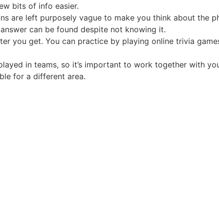
w bits of info easier.
ons are left purposely vague to make you think about the p
n answer can be found despite not knowing it.
ter you get. You can practice by playing online trivia games
played in teams, so it’s important to work together with y
le for a different area.