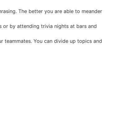
hrasing. The better you are able to meander
 or by attending trivia nights at bars and
our teammates. You can divide up topics and