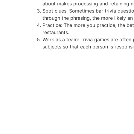
about makes processing and retaining ne
Spot clues: Sometimes bar trivia questi
through the phrasing, the more likely a
Practice: The more you practice, the bet
restaurants.
Work as a team: Trivia games are often 
subjects so that each person is responsib